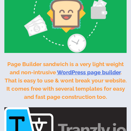
Page Builder sandwich is a very light weight
and non-intrusive
WordPress page builder
.
That is easy to use & wont break your website.
It comes free with several templates for easy
and fast page construction too.