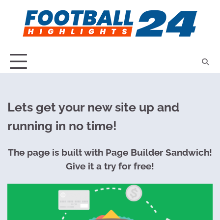
Skip
to
content
Lets get your new site up and
running in no time!
The page is built with Page Builder Sandwich!
Give it a try for free!