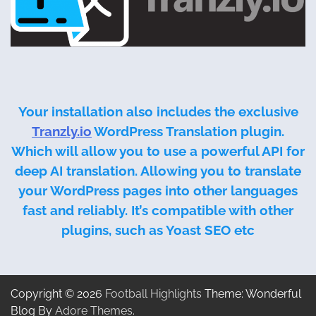
Your installation also includes the exclusive
Tranzly.io
WordPress Translation plugin
.
Which will allow you to use a powerful API for
deep AI translation. Allowing you to translate
your WordPress pages into other languages
fast and reliably. It’s compatible with other
plugins, such as Yoast SEO etc
Copyright © 2026
Football Highlights
Theme: Wonderful
Blog By
Adore Themes
.